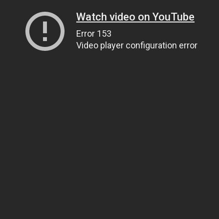
Watch video on YouTube
Error 153
Video player configuration error