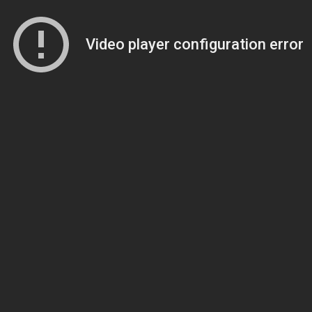
Video player configuration error