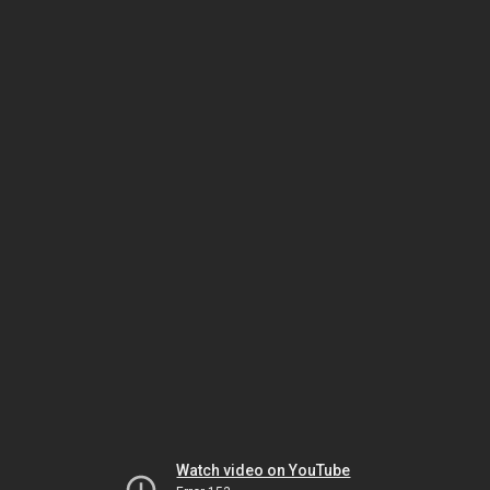
Watch video on YouTube