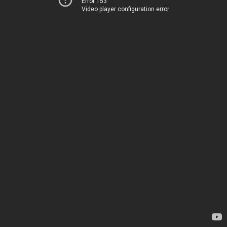
Error 153
Video player configuration error