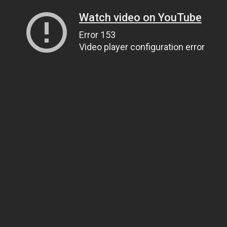
Watch video on YouTube
Error 153
Video player configuration error