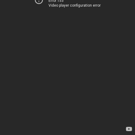
Error 153
Video player configuration error