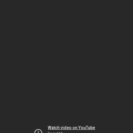
Watch video on YouTube