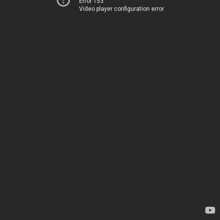
Error 153
Video player configuration error