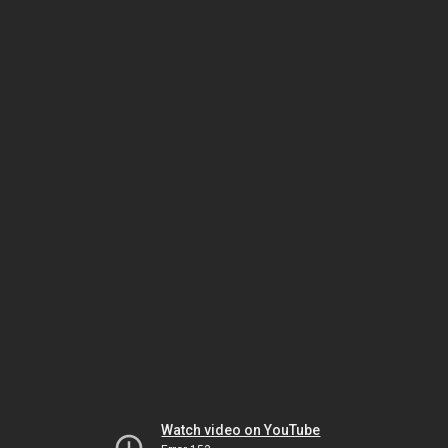
Watch video on YouTube