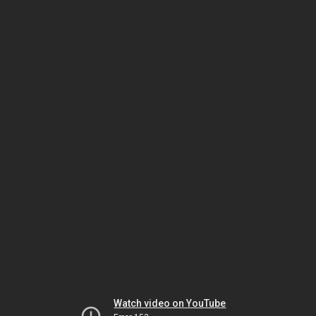
Watch video on YouTube