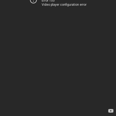
Error 153
Video player configuration error