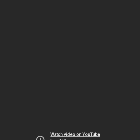
Watch video on YouTube