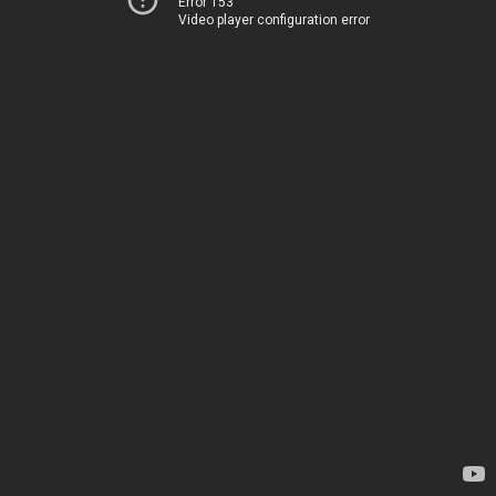
Error 153
Video player configuration error