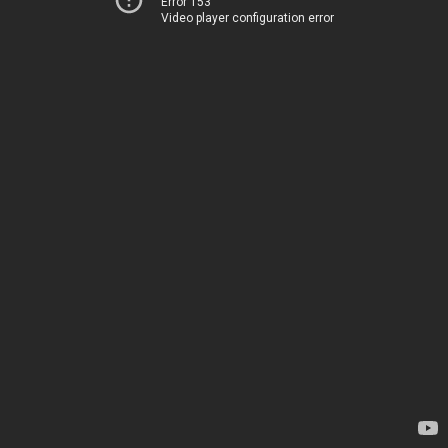
Error 153
Video player configuration error