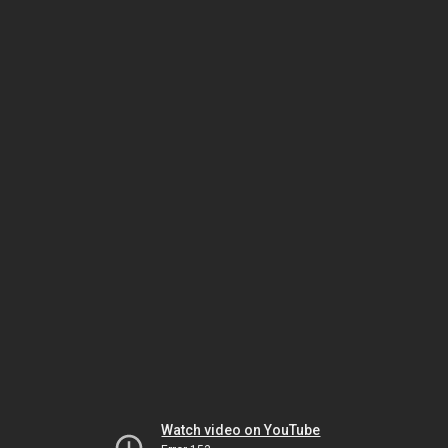
Watch video on YouTube