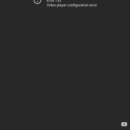
Error 153
Video player configuration error