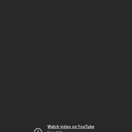
Watch video on YouTube