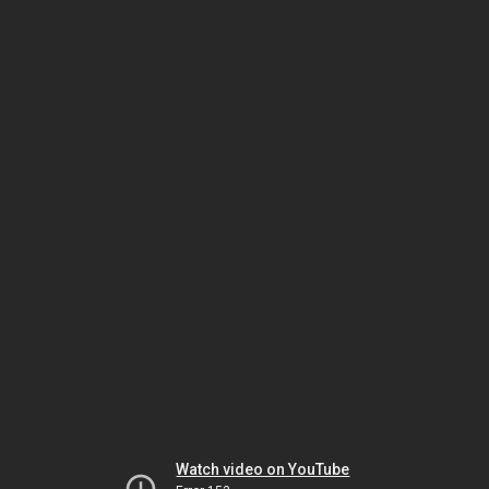
Watch video on YouTube