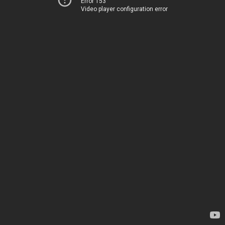
Error 153
Video player configuration error