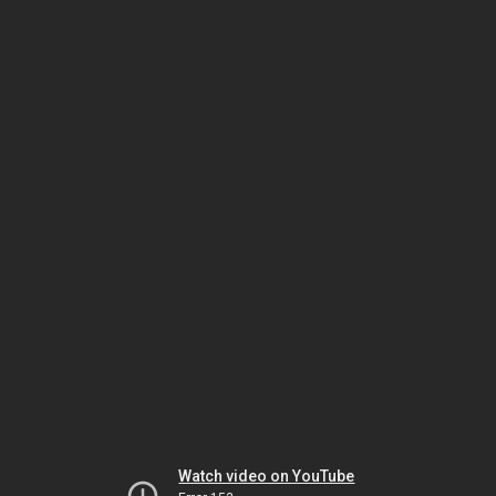
Watch video on YouTube