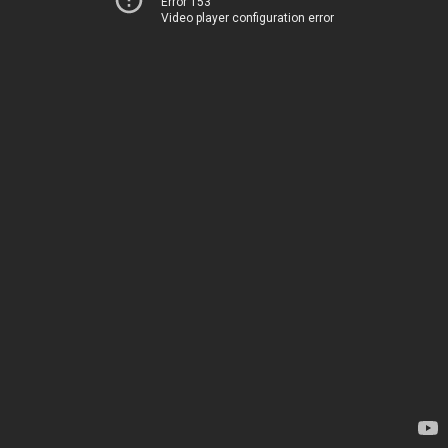
Error 153
Video player configuration error