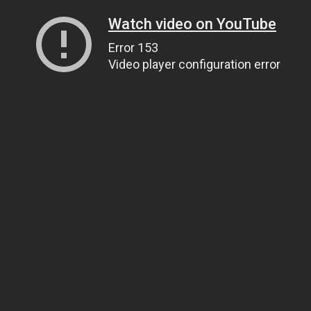
Watch video on YouTube
Error 153
Video player configuration error