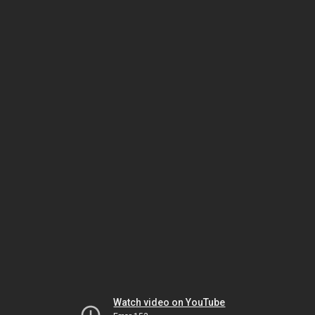
Watch video on YouTube