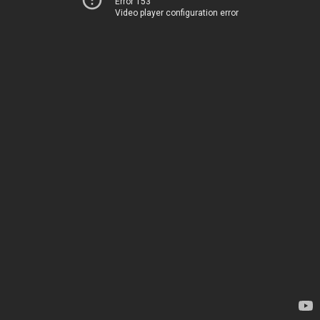
Error 153
Video player configuration error