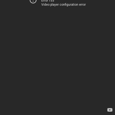
Error 153
Video player configuration error