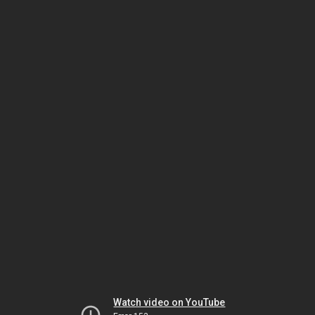
Watch video on YouTube