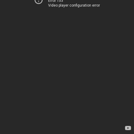
Error 153
Video player configuration error