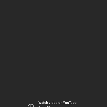
Watch video on YouTube