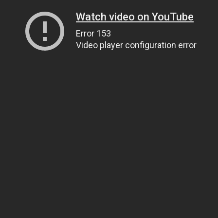
Watch video on YouTube
Error 153
Video player configuration error