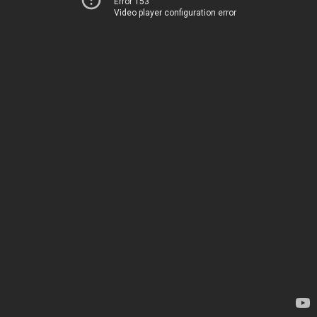
Error 153
Video player configuration error