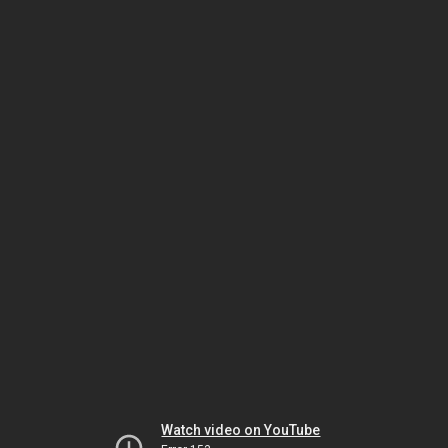
Watch video on YouTube