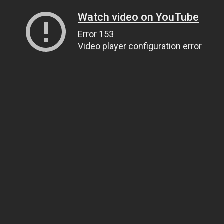
Watch video on YouTube
Error 153
Video player configuration error