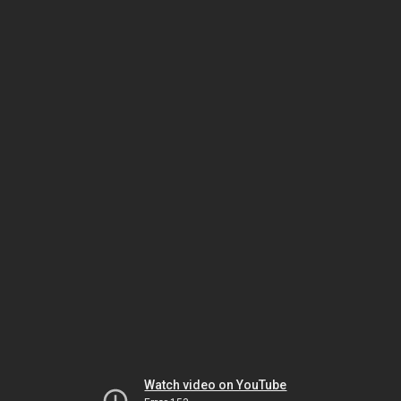
Watch video on YouTube