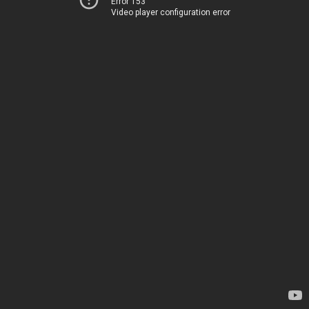
Error 153
Video player configuration error