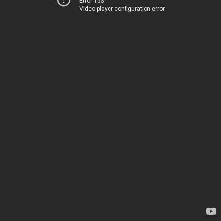
Error 153
Video player configuration error