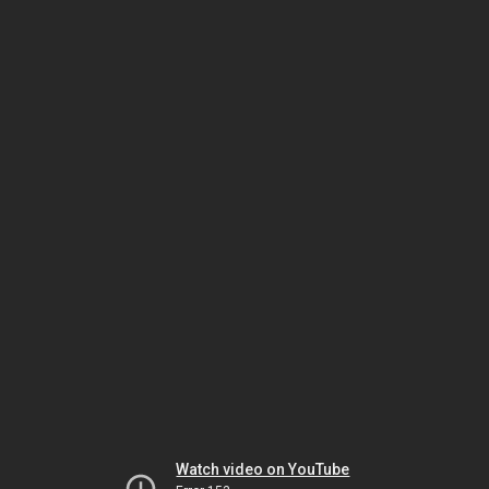
Watch video on YouTube