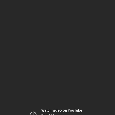
Watch video on YouTube