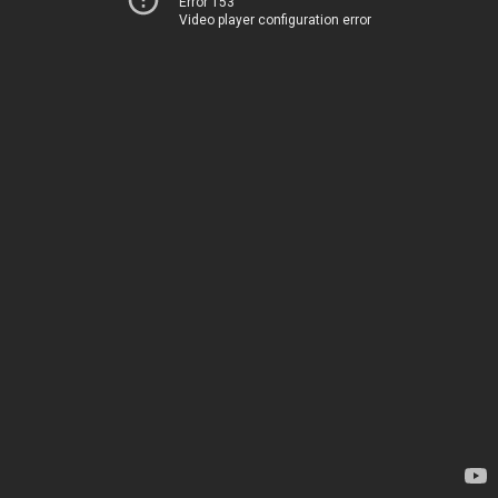
Error 153
Video player configuration error