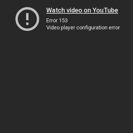
Watch video on YouTube
Error 153
Video player configuration error