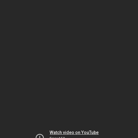
Watch video on YouTube