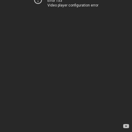
Error 153
Video player configuration error