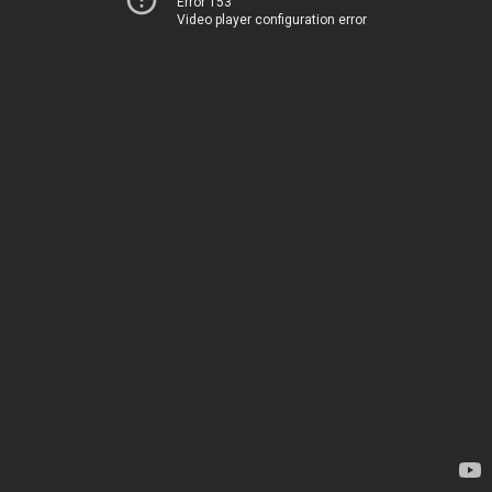
Error 153
Video player configuration error