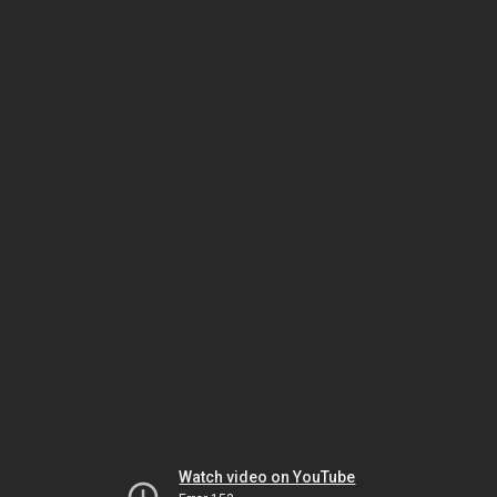
Watch video on YouTube