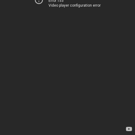
Error 153
Video player configuration error