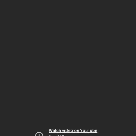
Watch video on YouTube