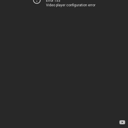
Error 153
Video player configuration error