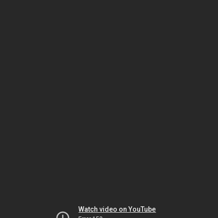
Watch video on YouTube