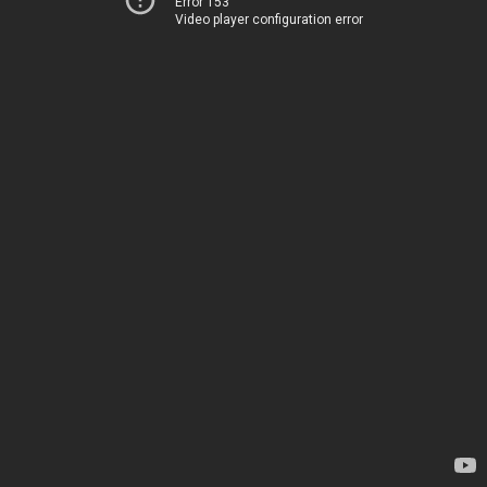
Error 153
Video player configuration error