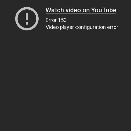
Watch video on YouTube
Error 153
Video player configuration error