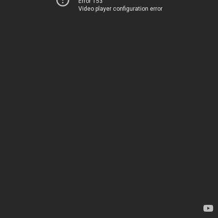
Error 153
Video player configuration error