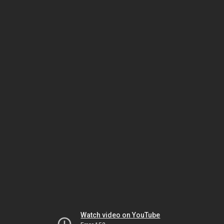
Watch video on YouTube