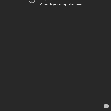
Error 153
Video player configuration error