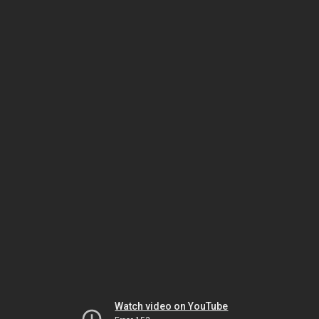
Watch video on YouTube