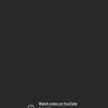
Watch video on YouTube