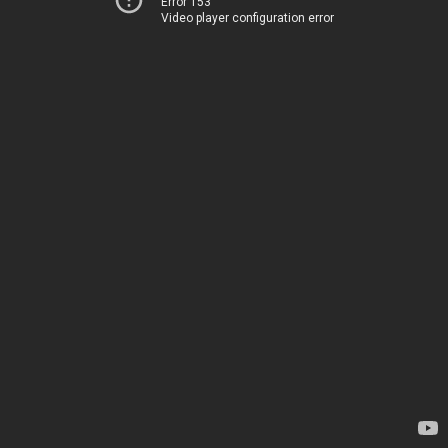
Error 153
Video player configuration error