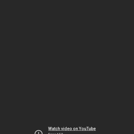
Watch video on YouTube