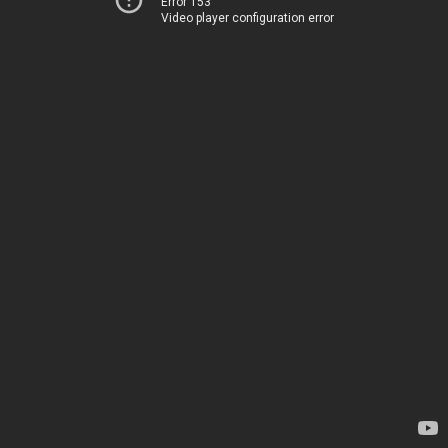
Error 153
Video player configuration error