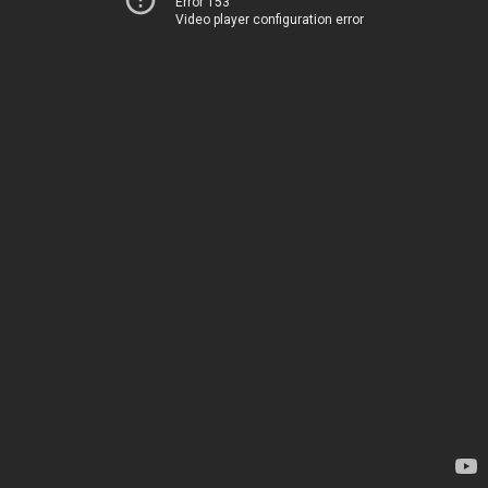
Error 153
Video player configuration error