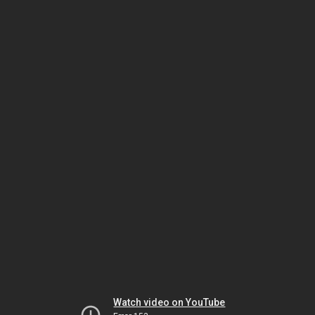
Watch video on YouTube