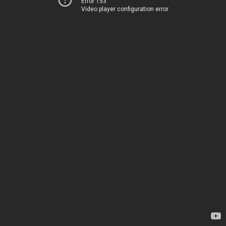
Error 153
Video player configuration error