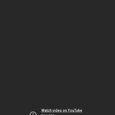
Watch video on YouTube