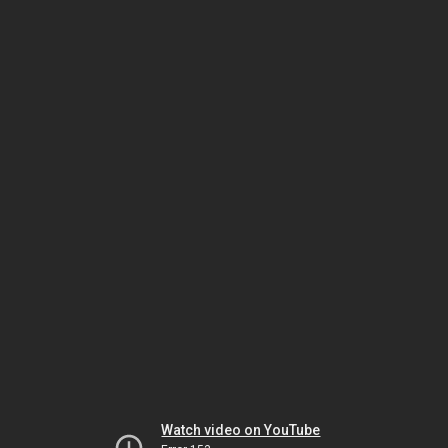
Watch video on YouTube