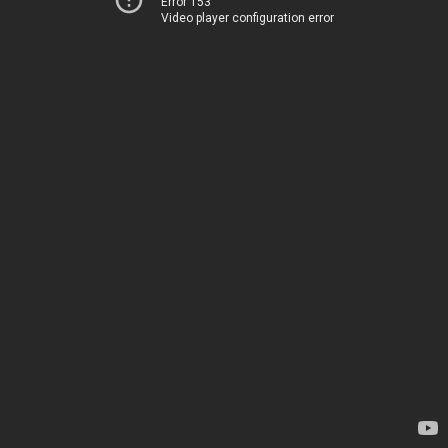
Error 153
Video player configuration error