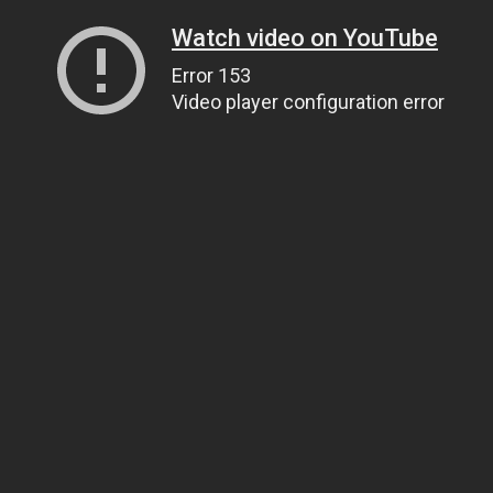
Watch video on YouTube
Error 153
Video player configuration error