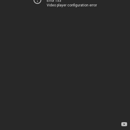
Error 153
Video player configuration error