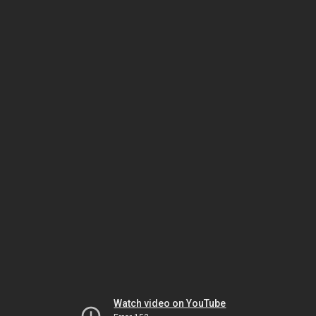
Watch video on YouTube