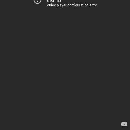
Error 153
Video player configuration error