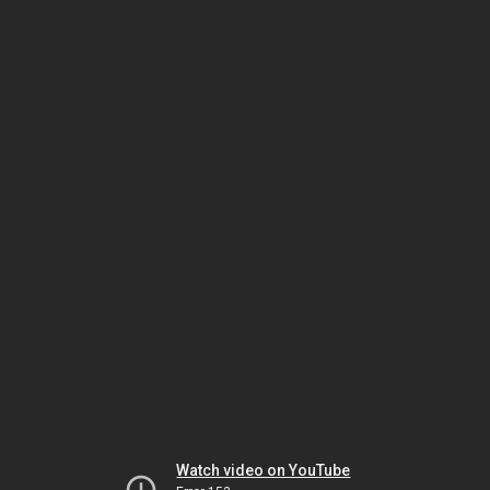
Watch video on YouTube