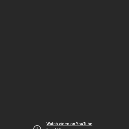
Watch video on YouTube