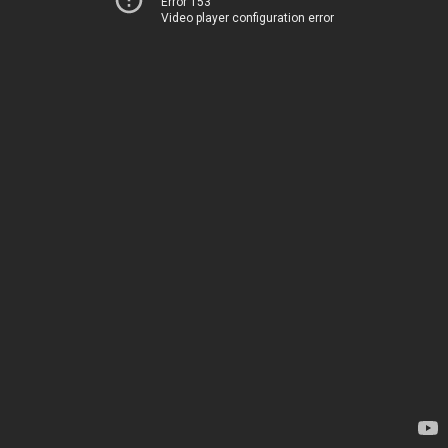
Error 153
Video player configuration error