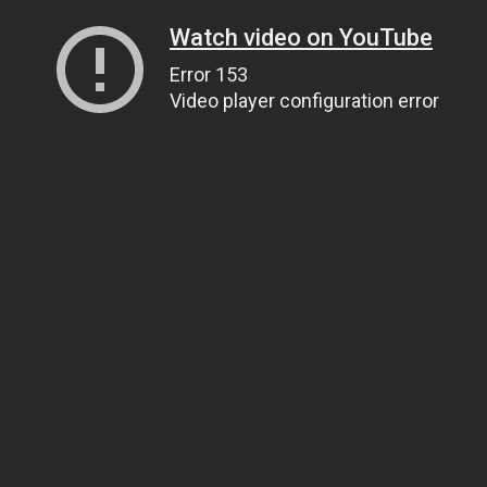
Watch video on YouTube
Error 153
Video player configuration error