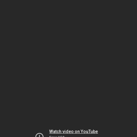
Watch video on YouTube