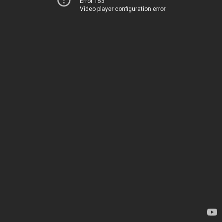
Error 153
Video player configuration error