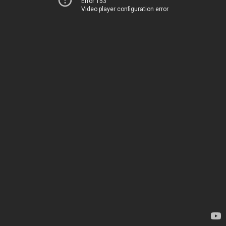
Error 153
Video player configuration error