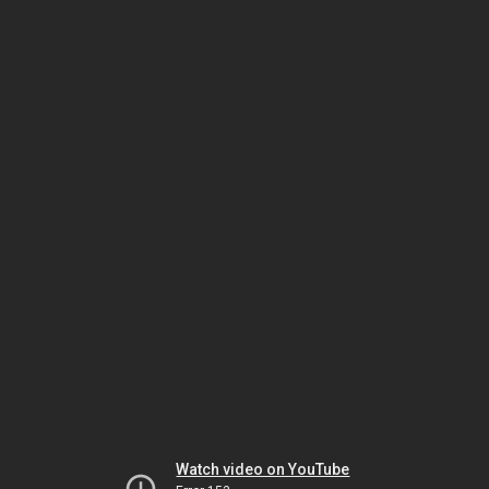
Watch video on YouTube