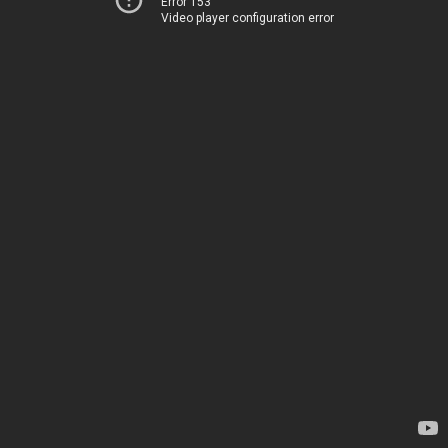
Error 153
Video player configuration error