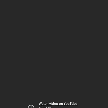
Watch video on YouTube