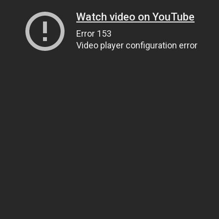
Watch video on YouTube
Error 153
Video player configuration error