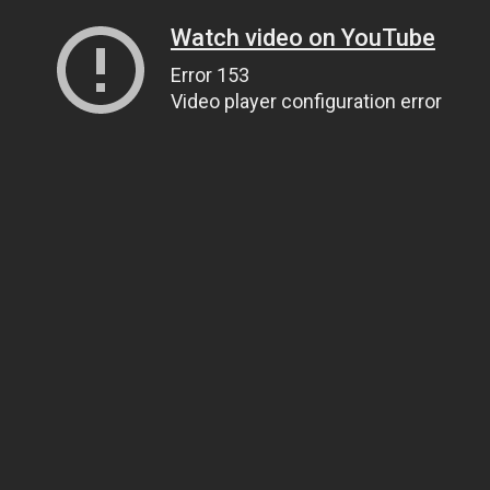
Watch video on YouTube
Error 153
Video player configuration error