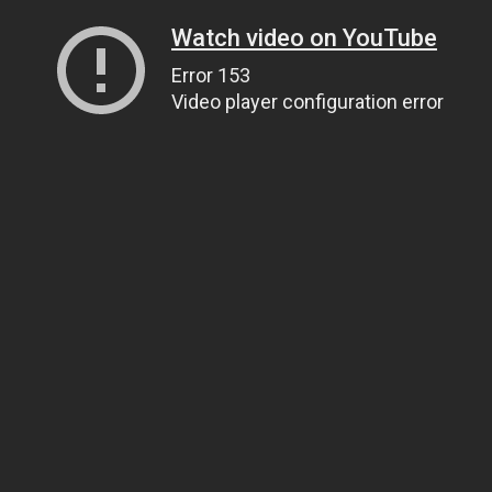
Watch video on YouTube
Error 153
Video player configuration error