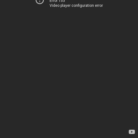
Error 153
Video player configuration error