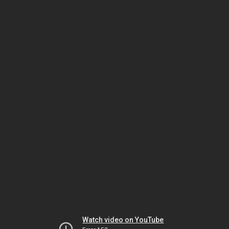
Watch video on YouTube