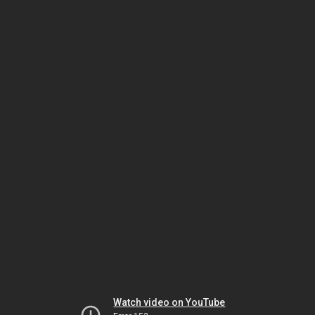
Watch video on YouTube