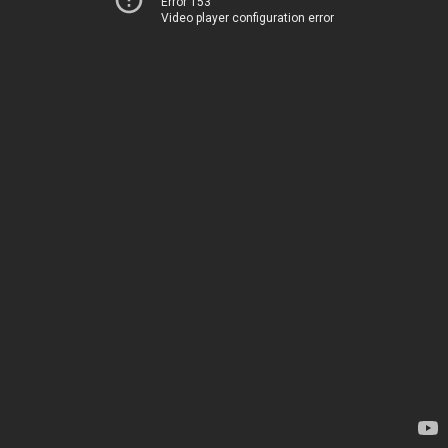
Error 153
Video player configuration error