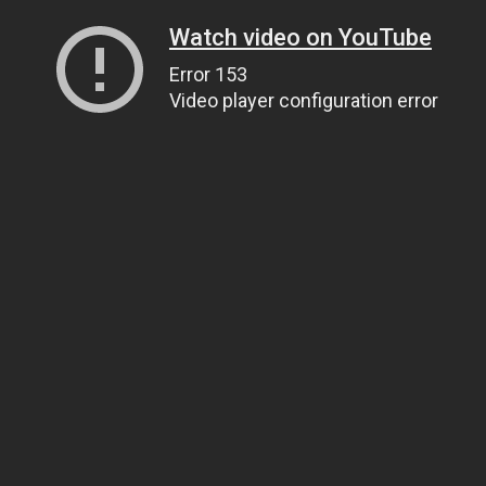
Watch video on YouTube
Error 153
Video player configuration error